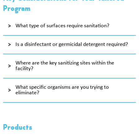
Program
What type of surfaces require sanitation?
Is a disinfectant or germicidal detergent required?
Where are the key sanitizing sites within the
facility?
What specific organisms are you trying to
eliminate?
Products