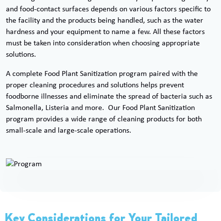
and food-contact surfaces depends on various factors specific to
the facility and the products being handled, such as the water
hardness and your equipment to name a few. All these factors
must be taken into consideration when choosing appropriate
solutions.
A complete Food Plant Sanitization program paired with the
proper cleaning procedures and solutions helps prevent
foodborne illnesses and eliminate the spread of bacteria such as
Salmonella, Listeria and more. Our Food Plant Sanitization
program provides a wide range of cleaning products for both
small-scale and large-scale operations.
Key Considerations for Your Tailored