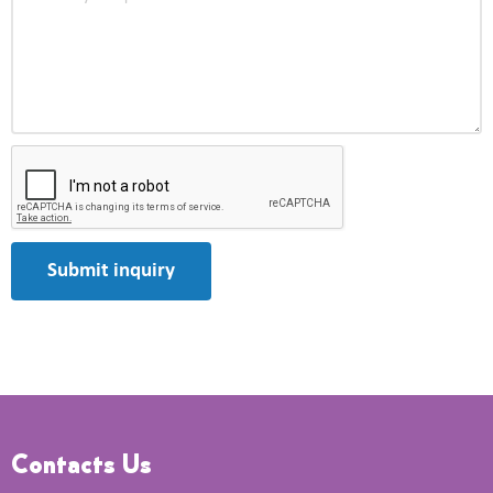
Submit inquiry
Contacts Us