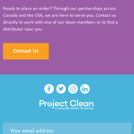
Ready to place an order? Through our partnerships across
Canada and the USA, we are here to serve you. Contact us
directly to work with one of our team members or to find a
distributor near you.
Contact Us