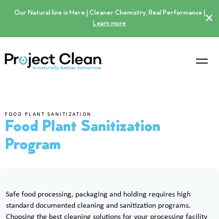
Our Natural line is Here | Cleaner Chemistry, Real Performance |
×
Learn more
FOOD PLANT SANITIZATION
Food Plant Sanitization
Program
Safe food processing, packaging and holding requires high
standard documented cleaning and sanitization programs.
Choosing the best cleaning solutions for your processing facility