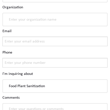
Organization
Email
Phone
I'm inquiring about
Comments