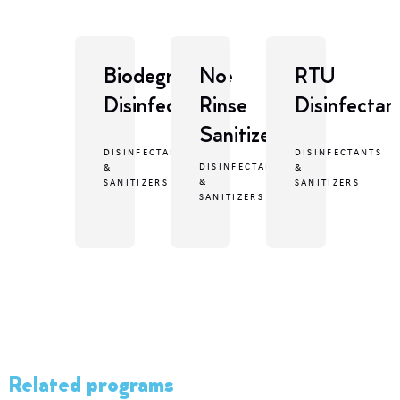
Biodegradable
No
RTU
Disinfectant
Rinse
Disinfectan
Sanitizer
DISINFECTANTS
DISINFECTANTS
DISINFECTANTS
&
&
&
SANITIZERS
SANITIZERS
SANITIZERS
Related programs