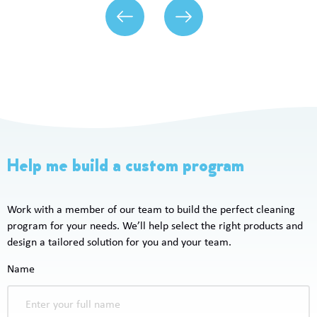
Help me build a custom program
Work with a member of our team to build the perfect cleaning
program for your needs. We’ll help select the right products and
design a tailored solution for you and your team.
Name