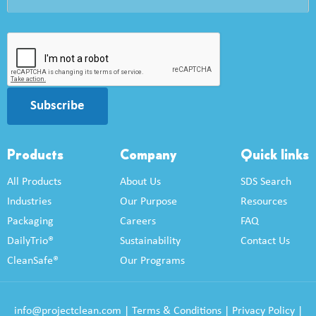
Subscribe
Products
Company
Quick links
All Products
About Us
SDS Search
Industries
Our Purpose
Resources
Packaging
Careers
FAQ
DailyTrio®
Sustainability
Contact Us
CleanSafe®
Our Programs
info@projectclean.com
|
Terms & Conditions
|
Privacy Policy
|