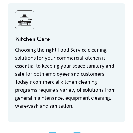
Kitchen Care
Choosing the right Food Service cleaning
solutions for your commercial kitchen is
essential to keeping your space sanitary and
safe for both employees and customers.
Today's commercial kitchen cleaning
programs require a variety of solutions from
general maintenance, equipment cleaning,
warewash and sanitation.