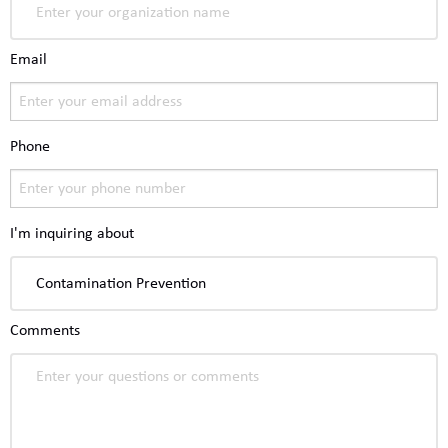
Email
Phone
I'm inquiring about
Comments