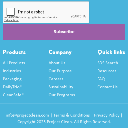
Products
Company
Quick links
All Products
About Us
SDS Search
Industries
Our Purpose
Resources
Packaging
Careers
FAQ
DailyTrio®
Sustainability
Contact Us
CleanSafe®
Our Programs
info@projectclean.com
|
Terms & Conditions
|
Privacy Policy
|
Copyright 2023 Project Clean. All Rights Reserved.