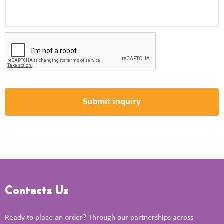
Contacts Us
Ready to place an order? Through our partnerships across