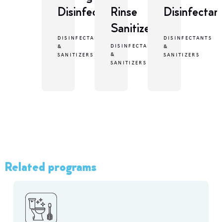
Disinfectant
Rinse
Disinfectan
Sanitizer
DISINFECTANTS
DISINFECTANTS
DISINFECTANTS
&
&
&
SANITIZERS
SANITIZERS
SANITIZERS
Related programs