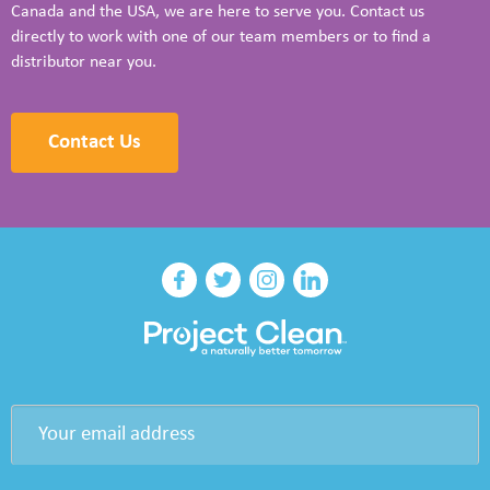
Canada and the USA, we are here to serve you. Contact us
directly to work with one of our team members or to find a
distributor near you.
Contact Us