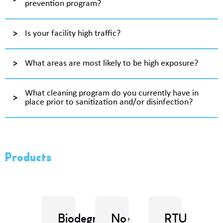
prevention program?
Is your facility high traffic?
What areas are most likely to be high exposure?
What cleaning program do you currently have in
place prior to sanitization and/or disinfection?
Products
Biodegradable
No
RTU