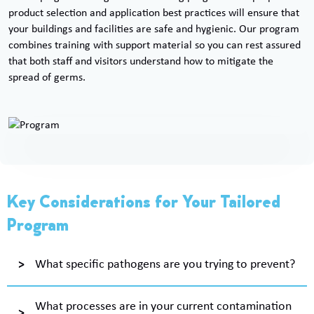
product selection and application best practices will ensure that
your buildings and facilities are safe and hygienic. Our program
combines training with support material so you can rest assured
that both staff and visitors understand how to mitigate the
spread of germs.
Key Considerations for Your Tailored
Program
What specific pathogens are you trying to prevent?
What processes are in your current contamination