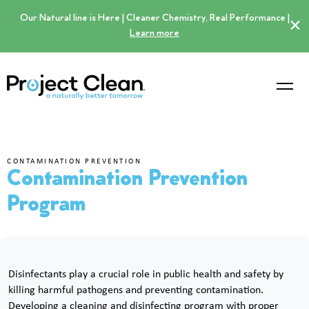
Our Natural line is Here | Cleaner Chemistry, Real Performance |
×
Learn more
CONTAMINATION PREVENTION
Contamination Prevention
Program
Disinfectants play a crucial role in public health and safety by
killing harmful pathogens and preventing contamination.
Developing a cleaning and disinfecting program with proper