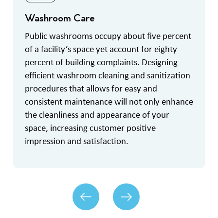
Washroom Care
Public washrooms occupy about five percent
of a facility’s space yet account for eighty
percent of building complaints. Designing
efficient washroom cleaning and sanitization
procedures that allows for easy and
consistent maintenance will not only enhance
the cleanliness and appearance of your
space, increasing customer positive
impression and satisfaction.