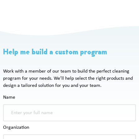
Help me build a custom program
Work with a member of our team to build the perfect cleaning
program for your needs. We’ll help select the right products and
design a tailored solution for you and your team.
Name
Organization