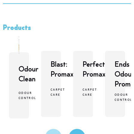
Products
Blast:
Perfect:
Ends
Odour
Promax
Promax
Odour
Clean
Proma
CARPET
CARPET
ODOUR
ODOUR
CARE
CARE
CONTROL
CONTROL