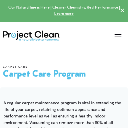
Our Natural line is Here | Cleaner Chemistry, Real Performance |
×
Learn more
CARPET CARE
Carpet Care Program
A regular carpet maintenance program is vital in extending the
life of your carpet, retaining optimum appearance and
performance level as well as ensuring a healthy indoor
environment. Vacuuming can remove more than 80% of all