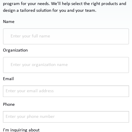
program for your needs. We’ll help select the right products and
design a tailored solution for you and your team.
Name
Organization
Email
Phone
I'm inquiring about