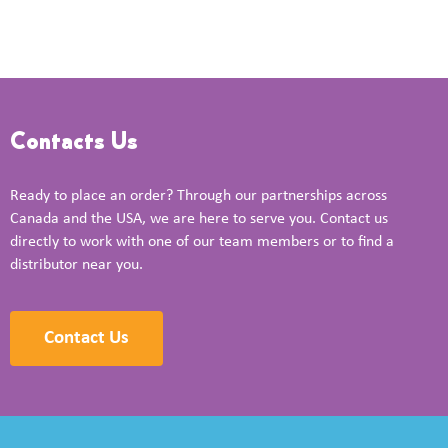
Contacts Us
Ready to place an order? Through our partnerships across
Canada and the USA, we are here to serve you. Contact us
directly to work with one of our team members or to find a
distributor near you.
Contact Us