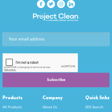
Products
Company
Quick links
All Products
About Us
SDS Search