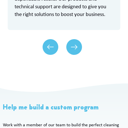
technical support are designed to give you
the right solutions to boost your business.
Help me build a custom program
Work with a member of our team to build the perfect cleaning