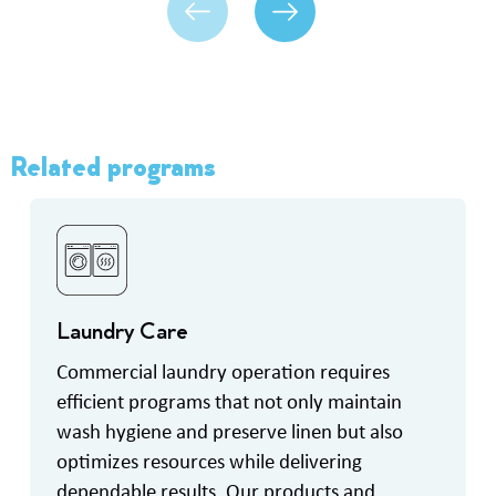
Related programs
Laundry Care
Commercial laundry operation requires
efficient programs that not only maintain
wash hygiene and preserve linen but also
optimizes resources while delivering
dependable results. Our products and