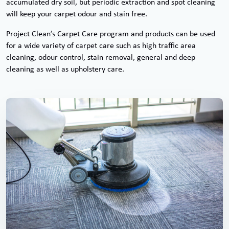
accumulated dry soil, but periodic extraction and spot cleaning
will keep your carpet odour and stain free.
Project Clean’s Carpet Care program and products can be used
for a wide variety of carpet care such as high traffic area
cleaning, odour control, stain removal, general and deep
cleaning as well as upholstery care.