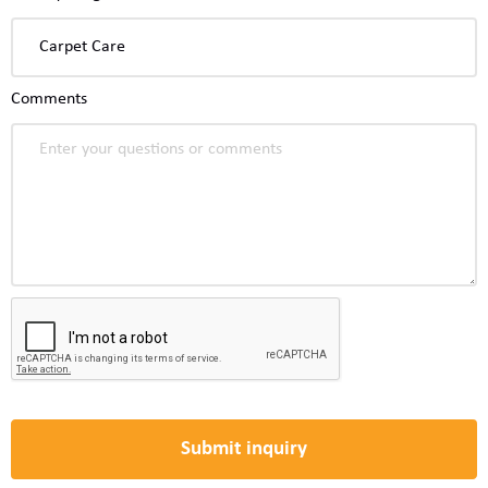
Comments