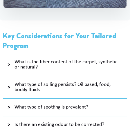
Key Considerations for Your Tailored
Program
What is the fiber content of the carpet, synthetic
or natural?
What type of soiling persists? Oil based, food,
bodily fluids
What type of spotting is prevalent?
Is there an existing odour to be corrected?