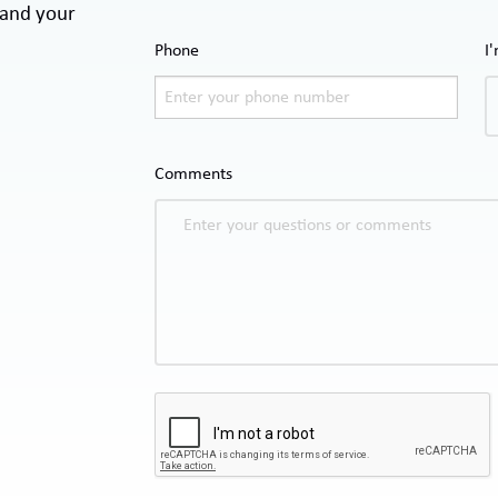
 and your
Phone
I
Comments