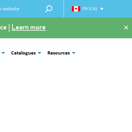
EN (CA)
×
ce |
Learn more
Catalogues
Resources