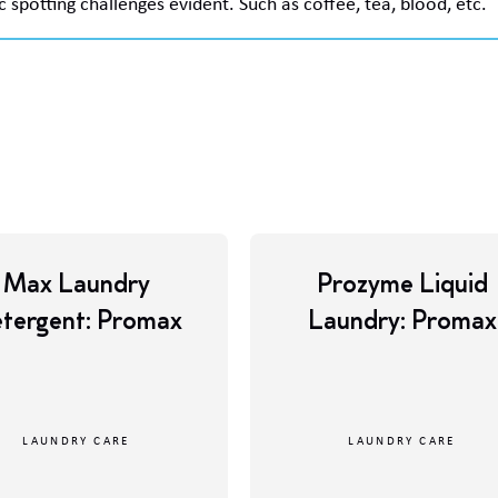
c spotting challenges evident. Such as coffee, tea, blood, etc.
Max Laundry
Prozyme Liquid
tergent: Promax
Laundry: Promax
LAUNDRY CARE
LAUNDRY CARE