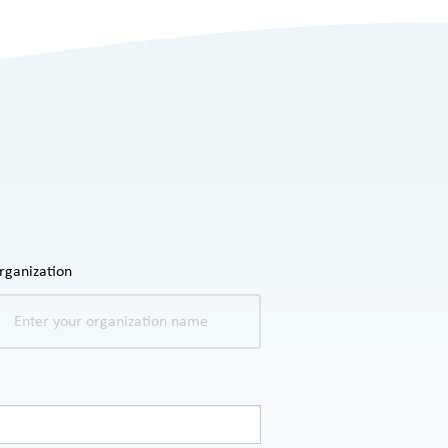
rganization