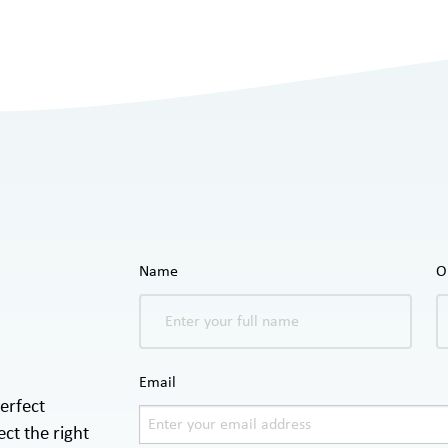
Name
O
Email
erfect
ct the right