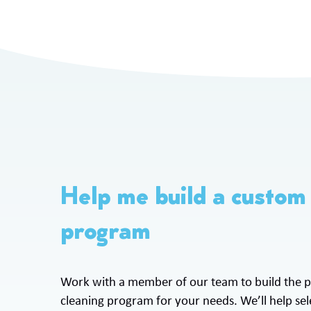
Help me build a custom
program
Work with a member of our team to build the p
cleaning program for your needs. We’ll help sele