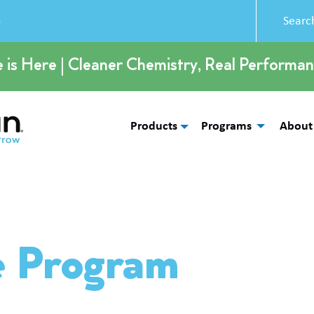
5
e is Here | Cleaner Chemistry, Real Performan
Products
Programs
About
e Program