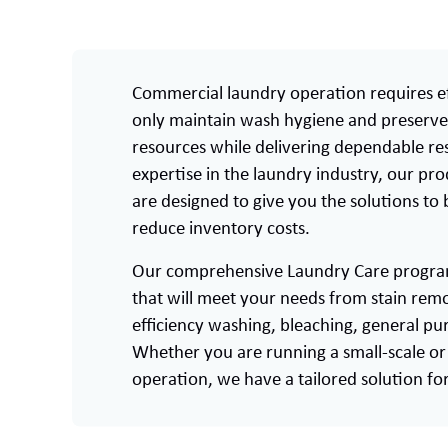
Commercial laundry operation requires ef
only maintain wash hygiene and preserve 
resources while delivering dependable res
expertise in the laundry industry, our pr
are designed to give you the solutions to
reduce inventory costs.
Our comprehensive Laundry Care program 
that will meet your needs from stain remo
efficiency washing, bleaching, general p
Whether you are running a small-scale or 
operation, we have a tailored solution fo