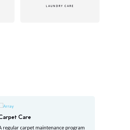
LAUNDRY CARE
Carpet Care
A regular carpet maintenance program