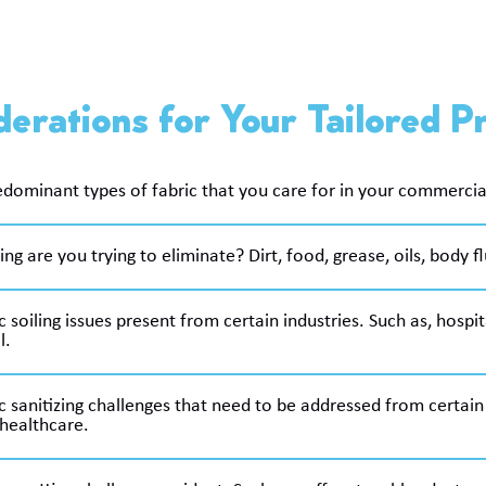
erations for Your Tailored 
dominant types of fabric that you care for in your commercial 
ing are you trying to eliminate? Dirt, food, grease, oils, body flu
c soiling issues present from certain industries. Such as, hospi
l.
c sanitizing challenges that need to be addressed from certain 
healthcare.