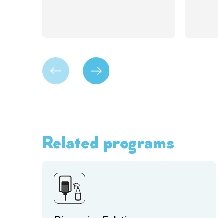
Related programs