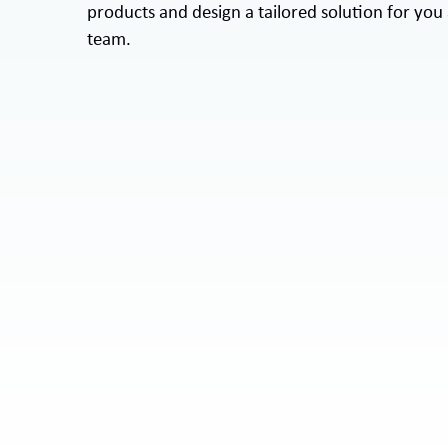
products and design a tailored solution for you
team.