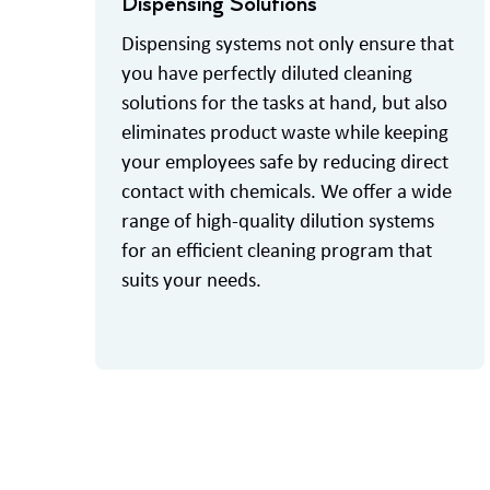
Dispensing Solutions
Dispensing systems not only ensure that
you have perfectly diluted cleaning
solutions for the tasks at hand, but also
eliminates product waste while keeping
your employees safe by reducing direct
contact with chemicals. We offer a wide
range of high-quality dilution systems
for an efficient cleaning program that
suits your needs.