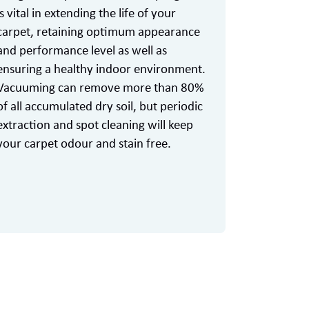
is vital in extending the life of your
carpet, retaining optimum appearance
and performance level as well as
ensuring a healthy indoor environment.
Vacuuming can remove more than 80%
of all accumulated dry soil, but periodic
extraction and spot cleaning will keep
your carpet odour and stain free.