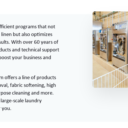
ficient programs that not
linen but also optimizes
ults. With over 60 years of
oducts and technical support
 boost your business and
offers a line of products
val, fabric softening, high
urpose cleaning and more.
large-scale laundry
r you.