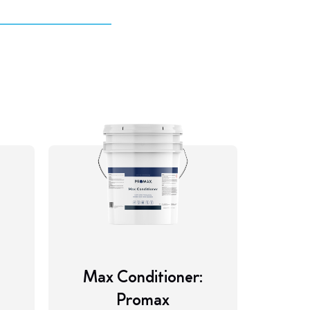
M
Max Conditioner:
Promax