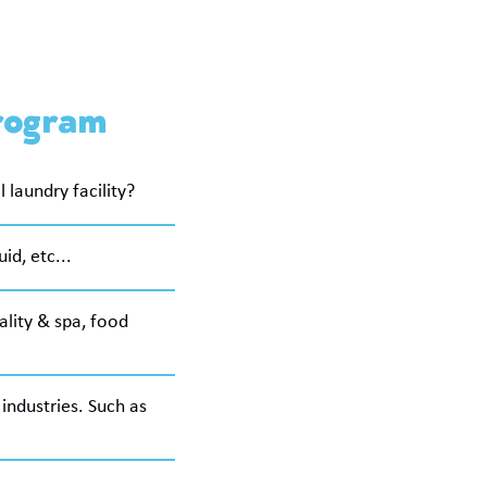
Program
laundry facility?
id, etc...
tality & spa, food
industries. Such as