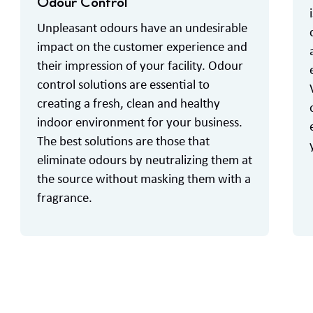
Odour Control
Unpleasant odours have an undesirable
impact on the customer experience and
their impression of your facility. Odour
control solutions are essential to
creating a fresh, clean and healthy
indoor environment for your business.
The best solutions are those that
eliminate odours by neutralizing them at
the source without masking them with a
fragrance.