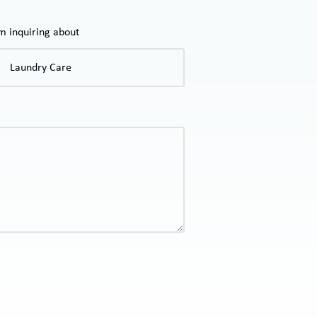
'm inquiring about