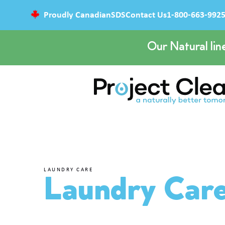
Proudly Canadian
SDS
Contact Us
1-800-663-992
Our Natural lin
LAUNDRY CARE
Laundry Car