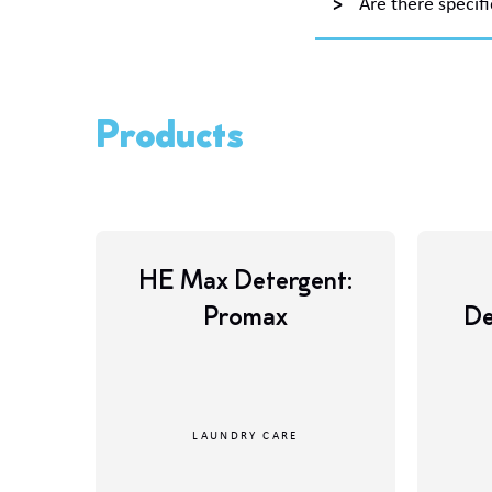
Are there specifi
Products
HE Max Detergent:
Promax
De
LAUNDRY CARE