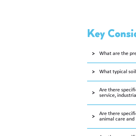
Key Consid
What are the pre
What typical soil
Are there specifi
service, industria
Are there specifi
animal care and 