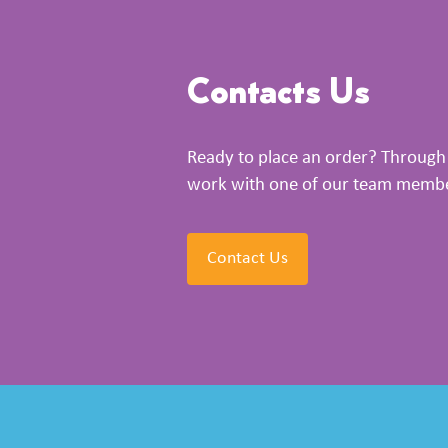
Contacts Us
Ready to place an order? Through 
work with one of our team members
Contact Us