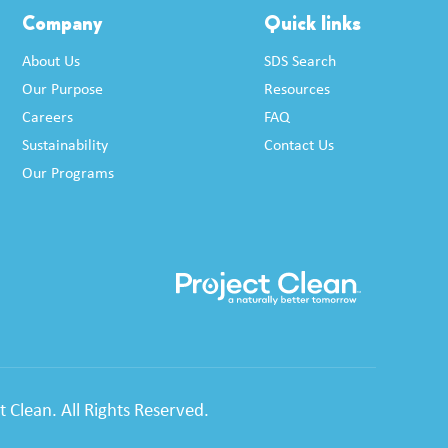
Company
Quick links
About Us
SDS Search
Our Purpose
Resources
Careers
FAQ
Sustainability
Contact Us
Our Programs
 Clean. All Rights Reserved.