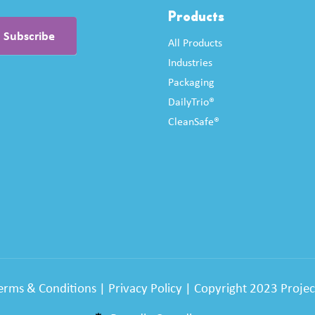
Products
All Products
Industries
Packaging
DailyTrio®
CleanSafe®
erms & Conditions
|
Privacy Policy
| Copyright 2023 Project