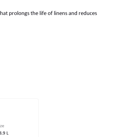
that prolongs the life of linens and reduces
ize
8.9 L