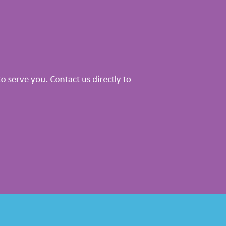
 serve you. Contact us directly to