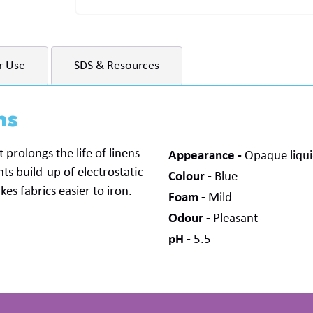
r Use
SDS & Resources
ns
 prolongs the life of linens
Appearance
Opaque liqu
ts build-up of electrostatic
Colour
Blue
s fabrics easier to iron.
Foam
Mild
Odour
Pleasant
pH
5.5