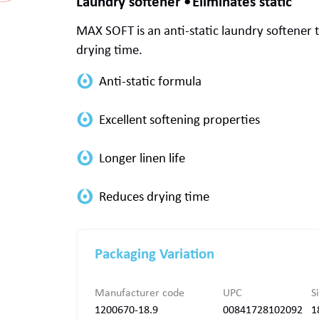
Laundry softener
Eliminates static
MAX SOFT
is an anti-static laundry softener 
drying time.
Packaging Variation
Manufacturer code
UPC
S
1200670-18.9
00841728102092
1