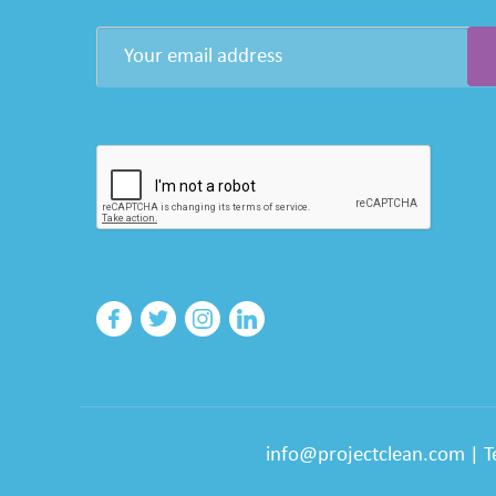
info@projectclean.com
|
T