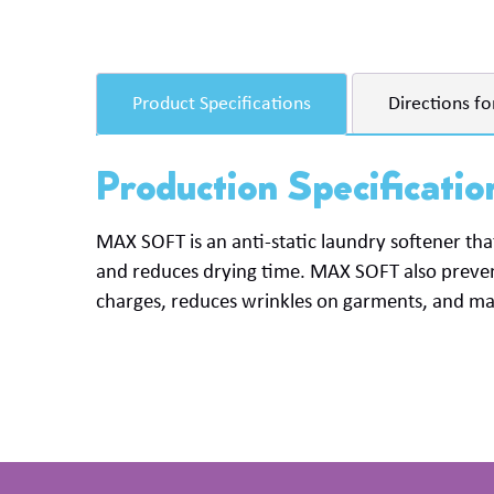
Product Specifications
Directions fo
Production Specificatio
MAX
SOFT
is an anti-static laundry softener that
and reduces drying time.
MAX
SOFT
also preven
charges, reduces wrinkles on garments, and make