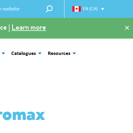
EN (CA)
×
ce |
Learn more
Catalogues
Resources
romax