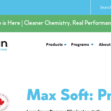
5
e is Here | Cleaner Chemistry, Real Performan
Products
Programs
About
Max Soft: P