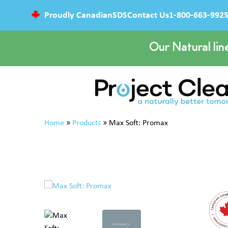
Proudly Canadian
SDS
Contact Us
1-800-663-992
Our Natural lin
Home
»
Products
»
Max Soft: Promax