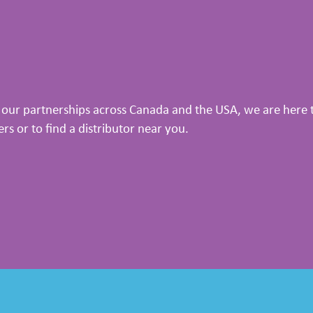
our partnerships across Canada and the USA, we are here to
 or to find a distributor near you.