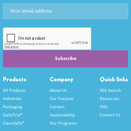
Products
Company
Quick links
All Products
About Us
SDS Search
Industries
Our Purpose
Resources
Packaging
Careers
FAQ
DailyTrio®
Sustainability
Contact Us
CleanSafe®
Our Programs