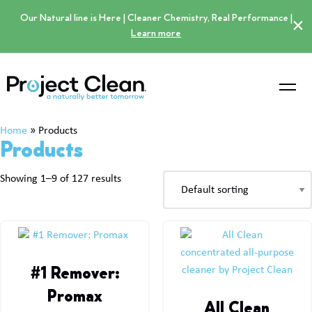
Our Natural line is Here | Cleaner Chemistry, Real Performance |
×
Learn more
Home
»
Products
Products
Showing 1–9 of 127 results
#1 Remover:
Promax
All Clean