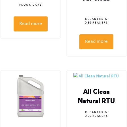
FLOOR CARE
CLEANERS &
Read more
DEGREASERS
Read more
All Clean
Natural RTU
CLEANERS &
DEGREASERS