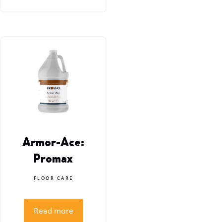
Armor-Ace:
Promax
FLOOR CARE
Read more