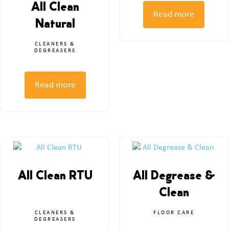
All Clean
Read more
Natural
CLEANERS &
DEGREASERS
Read more
All Clean RTU
All Degrease &
Clean
CLEANERS &
FLOOR CARE
DEGREASERS