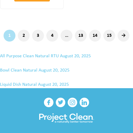
1
2
3
4
…
13
14
15
→
All Purpose Clean Natural RTU
August 20, 2025
Bowl Clean Natural
August 20, 2025
Liquid Dish Natural
August 20, 2025