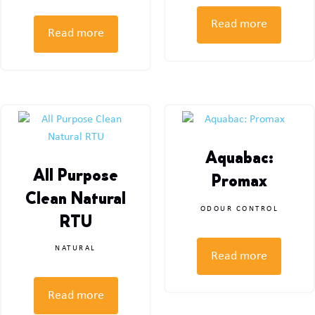
Read more
Read more
Aquabac:
All Purpose
Promax
Clean Natural
ODOUR CONTROL
RTU
NATURAL
Read more
Read more