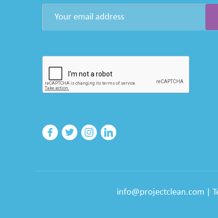
info@projectclean.com
|
T