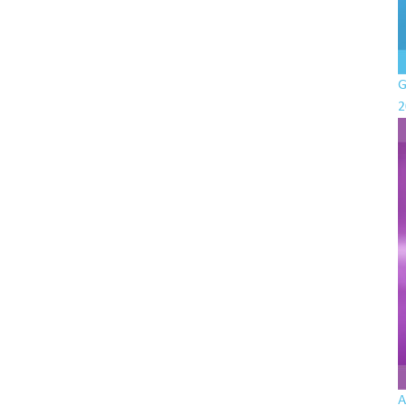
G
2
A