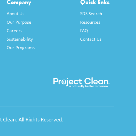
Company
Quick links
About Us
SDS Search
Our Purpose
Resources
Careers
FAQ
Sustainability
Contact Us
Our Programs
 Clean. All Rights Reserved.