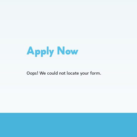
Apply Now
Oops! We could not locate your form.