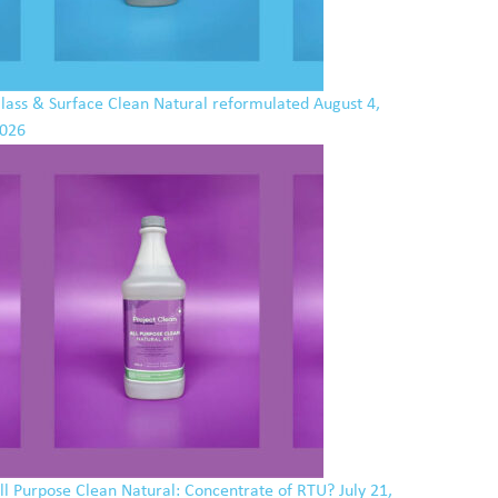
lass & Surface Clean Natural reformulated
August 4,
026
ll Purpose Clean Natural: Concentrate of RTU?
July 21,