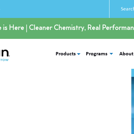
5
e is Here | Cleaner Chemistry, Real Performan
Products
Programs
About