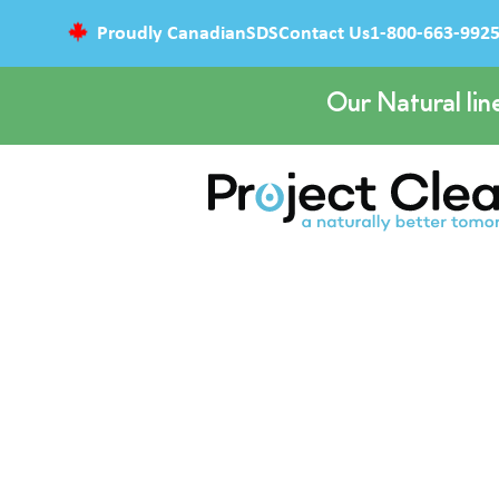
Proudly Canadian
SDS
Contact Us
1-800-663-992
Our Natural lin