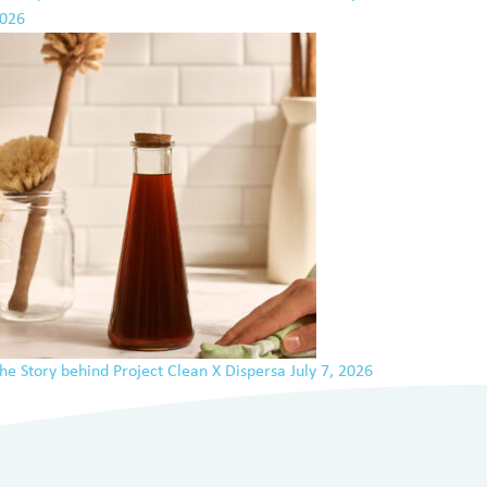
026
he Story behind Project Clean X Dispersa
July 7, 2026