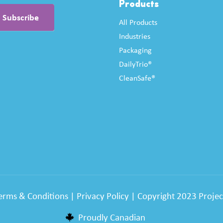
Products
All Products
Industries
Packaging
DailyTrio®
CleanSafe®
erms & Conditions
|
Privacy Policy
| Copyright 2023 Project
Proudly Canadian