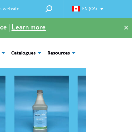
EN (CA)
×
ce |
Learn more
Catalogues
Resources