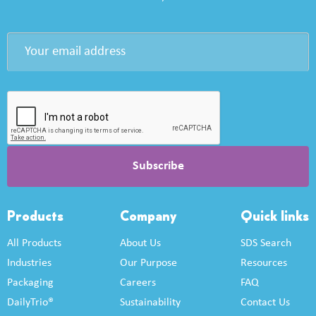
Products
Company
Quick links
All Products
About Us
SDS Search
Industries
Our Purpose
Resources
Packaging
Careers
FAQ
DailyTrio®
Sustainability
Contact Us