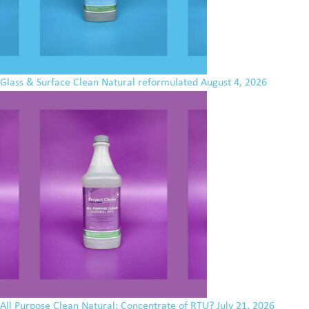
Glass & Surface Clean Natural reformulated
August 4, 2026
All Purpose Clean Natural: Concentrate of RTU?
July 21, 2026