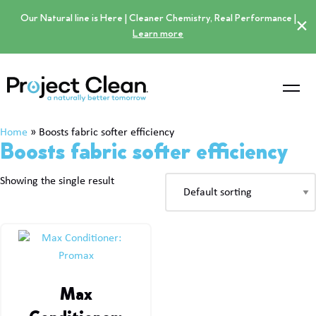
Our Natural line is Here | Cleaner Chemistry, Real Performance |
×
Learn more
Home
»
Boosts fabric softer efficiency
Boosts fabric softer efficiency
Showing the single result
Max