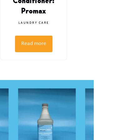
Conditioner:
Promax
LAUNDRY CARE
Read more