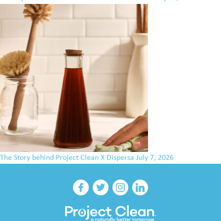
The Story behind Project Clean X Dispersa
July 7, 2026