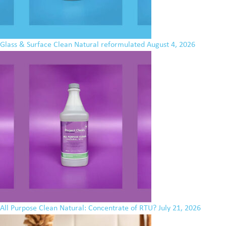
Glass & Surface Clean Natural reformulated
August 4, 2026
All Purpose Clean Natural: Concentrate of RTU?
July 21, 2026