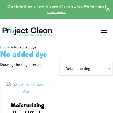
Our Natural line is Here | Cleaner Chemistry, Real Performance |
×
Learn more
Home
»
No added dye
No added dye
Showing the single result
Moisturizing