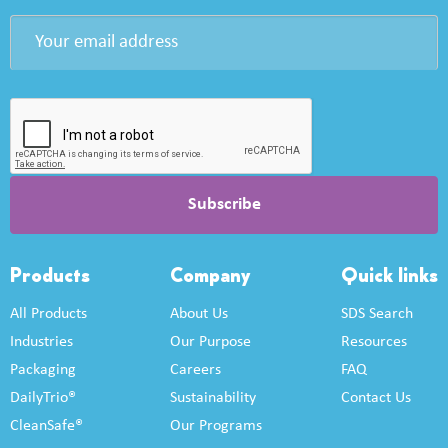
Products
Company
Quick links
All Products
About Us
SDS Search
Industries
Our Purpose
Resources
Packaging
Careers
FAQ
DailyTrio®
Sustainability
Contact Us
CleanSafe®
Our Programs