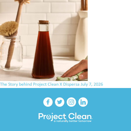
The Story behind Project Clean X Dispersa
July 7, 2026