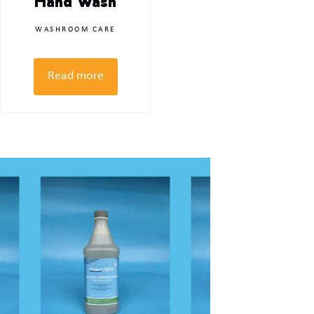
Hand Wash
WASHROOM CARE
Read more