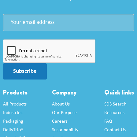
Subscribe
Products
Company
Quick links
All Products
About Us
SDS Search
Industries
Our Purpose
Resources
Packaging
Careers
FAQ
DailyTrio®
Sustainability
Contact Us