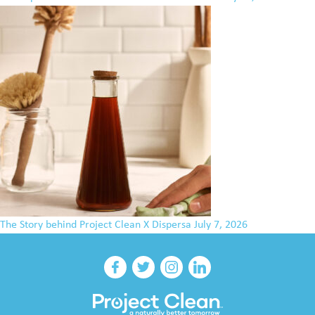
The Story behind Project Clean X Dispersa
July 7, 2026