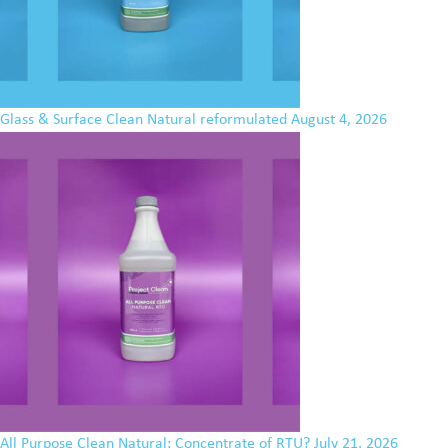
Glass & Surface Clean Natural reformulated
August 4, 2026
All Purpose Clean Natural: Concentrate of RTU?
July 21, 2026