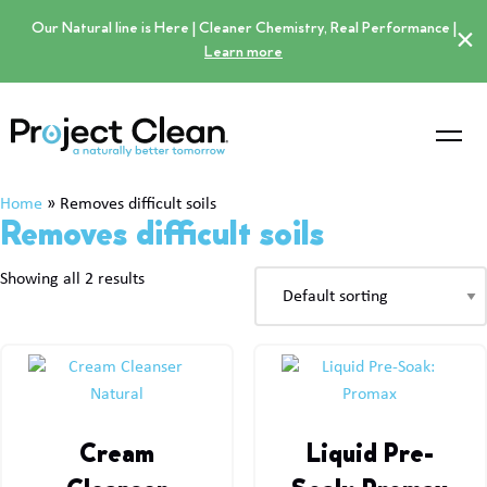
Our Natural line is Here | Cleaner Chemistry, Real Performance |
×
Learn more
Home
»
Removes difficult soils
Removes difficult soils
Showing all 2 results
Cream
Liquid Pre-