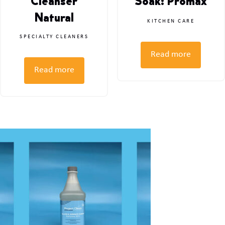
Cleanser
Soak: Promax
Natural
KITCHEN CARE
SPECIALTY CLEANERS
Read more
Read more