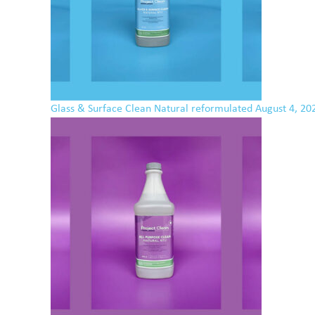
Glass & Surface Clean Natural reformulated
August 4, 20