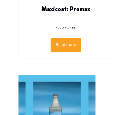
Maxicoat: Promax
FLOOR CARE
Read more