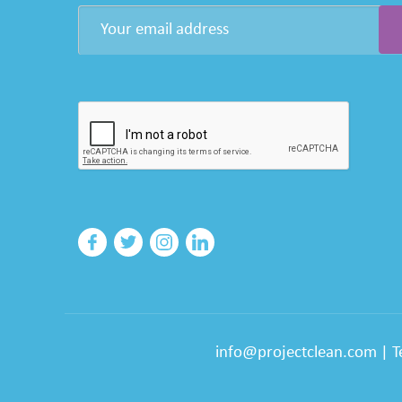
info@projectclean.com
|
T