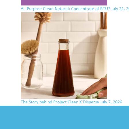
All Purpose Clean Natural: Concentrate of RTU?
July 21, 
The Story behind Project Clean X Dispersa
July 7, 2026