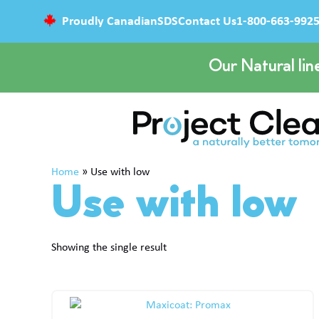
Proudly Canadian
SDS
Contact Us
1-800-663-992
Our Natural lin
Home
»
Use with low
Use with low
Showing the single result