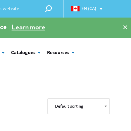
EN (CA)
×
ce |
Learn more
Catalogues
Resources