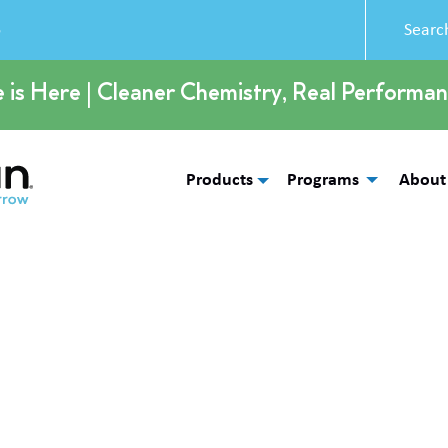
5
e is Here | Cleaner Chemistry, Real Performan
Products
Programs
About