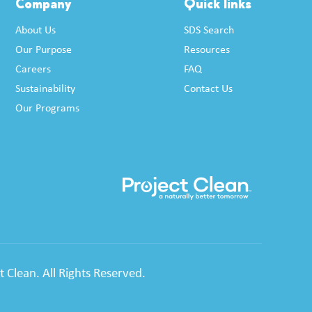
Company
Quick links
About Us
SDS Search
Our Purpose
Resources
Careers
FAQ
Sustainability
Contact Us
Our Programs
 Clean. All Rights Reserved.