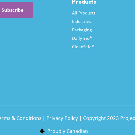
Products
All Products
Industries
Packaging
DailyTrio®
CleanSafe®
erms & Conditions
|
Privacy Policy
| Copyright 2023 Project
Proudly Canadian