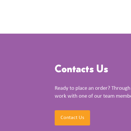
Contacts Us
Ready to place an order? Through 
work with one of our team members
Contact Us