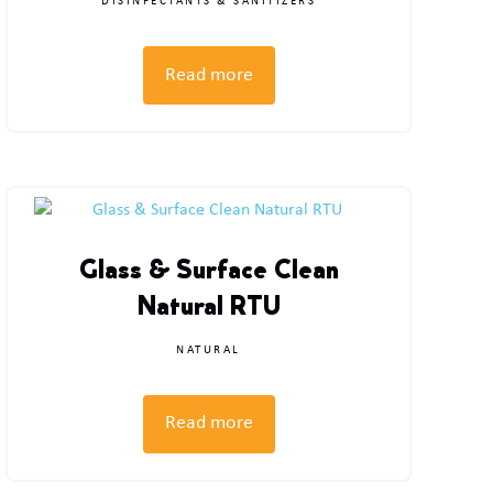
DISINFECTANTS & SANITIZERS
Read more
Glass & Surface Clean
Natural RTU
NATURAL
Read more