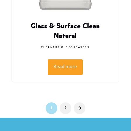
Glass & Surface Clean
Natural
CLEANERS & DEGREASERS
Read more
1
2
→