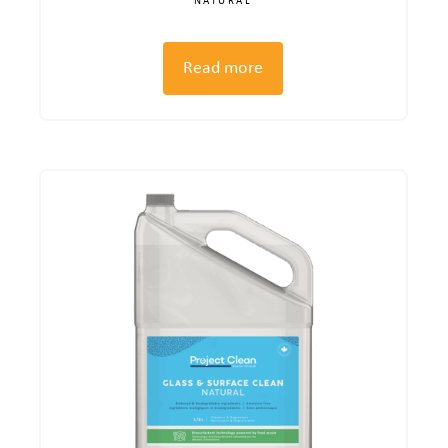
NATURAL
Read more