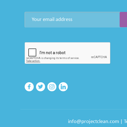
info@projectclean.com
|
T