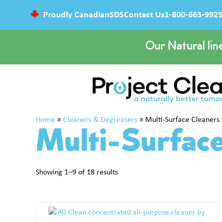
Proudly Canadian
SDS
Contact Us
1-800-663-992
Our Natural lin
Home
»
Cleaners & Degreasers
»
Multi-Surface Cleaners
Multi-Surfac
Showing 1–9 of 18 results