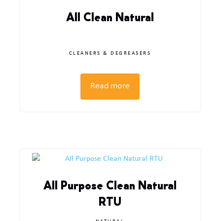
All Clean Natural
CLEANERS & DEGREASERS
Read more
All Purpose Clean Natural
RTU