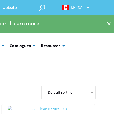
EN (CA)
×
ce |
Learn more
Catalogues
Resources