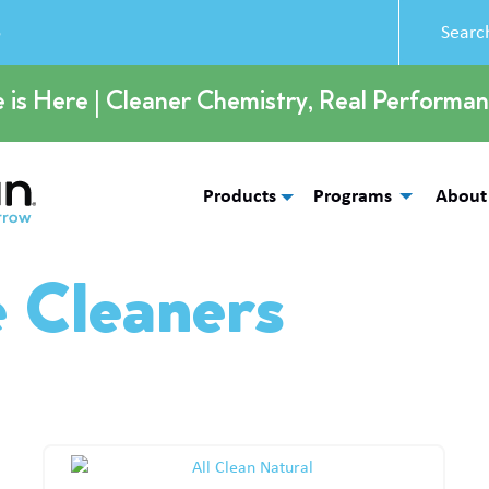
5
e is Here | Cleaner Chemistry, Real Performan
Products
Programs
About
e Cleaners