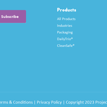
Products
All Products
Industries
Packaging
DailyTrio®
CleanSafe®
erms & Conditions
|
Privacy Policy
| Copyright 2023 Project