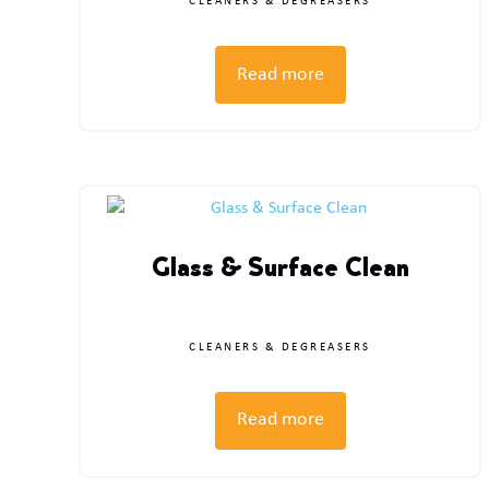
CLEANERS & DEGREASERS
Read more
Glass & Surface Clean
CLEANERS & DEGREASERS
Read more