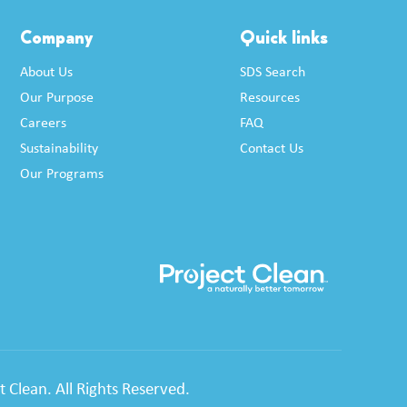
Company
Quick links
About Us
SDS Search
Our Purpose
Resources
Careers
FAQ
Sustainability
Contact Us
Our Programs
 Clean. All Rights Reserved.