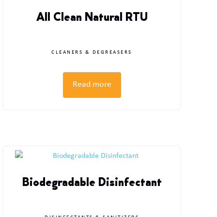
All Clean Natural RTU
CLEANERS & DEGREASERS
Read more
Biodegradable Disinfectant