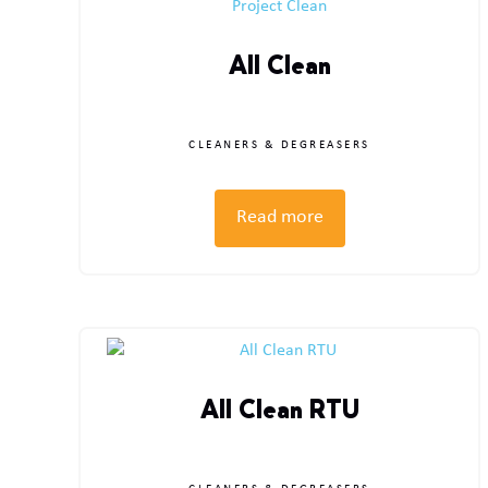
All Clean
CLEANERS & DEGREASERS
Read more
All Clean RTU