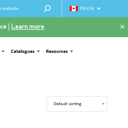
EN (CA)
×
ce |
Learn more
Catalogues
Resources