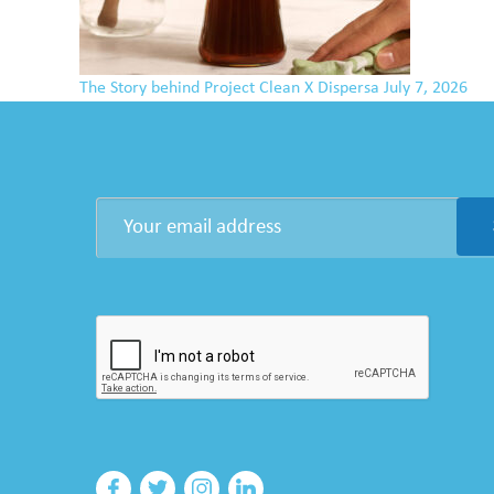
The Story behind Project Clean X Dispersa
July 7, 2026