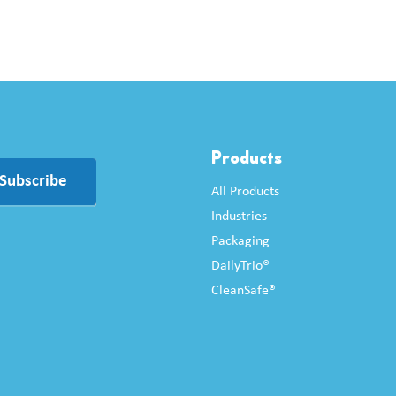
Products
Subscribe
All Products
Industries
Packaging
DailyTrio®
CleanSafe®