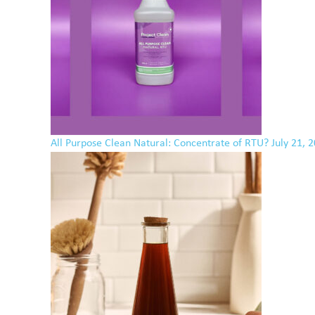
All Purpose Clean Natural: Concentrate of RTU?
July 21, 