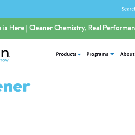
5
e is Here | Cleaner Chemistry, Real Performan
Products
Programs
About
ener