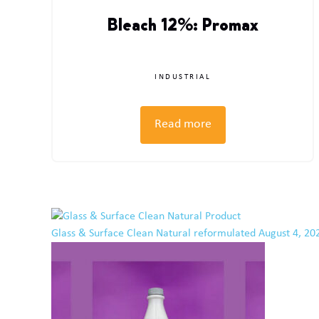
Bleach 12%: Promax
INDUSTRIAL
Read more
Glass & Surface Clean Natural reformulated
August 4, 20