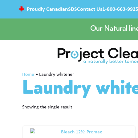
Proudly Canadian
SDS
Contact Us
1-800-663-992
Our Natural lin
Home
»
Laundry whitener
Laundry whit
Showing the single result