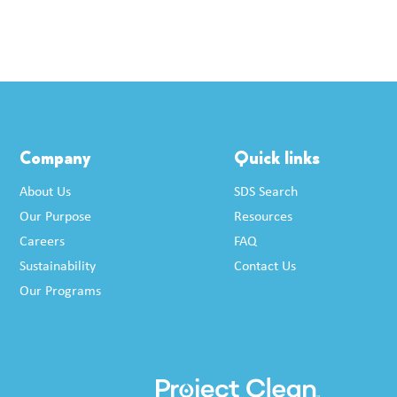
Company
Quick links
About Us
SDS Search
Our Purpose
Resources
Careers
FAQ
Sustainability
Contact Us
Our Programs