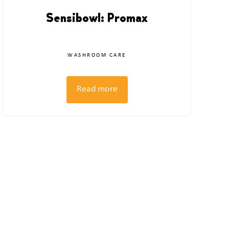
Sensibowl: Promax
WASHROOM CARE
Read more