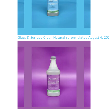
Glass & Surface Clean Natural reformulated
August 4, 20