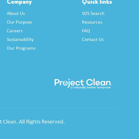
Company
Quick links
About Us
SDS Search
Our Purpose
Resources
Careers
FAQ
Sustainability
Contact Us
Our Programs
 Clean. All Rights Reserved.