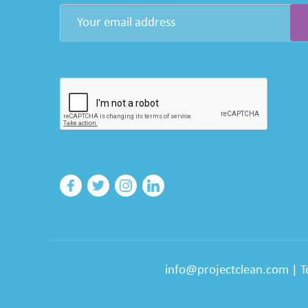
info@projectclean.com
|
T