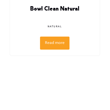
Bowl Clean Natural
NATURAL
Read more