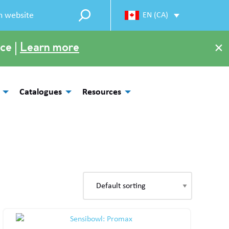
EN (CA)
×
ce |
Learn more
Catalogues
Resources