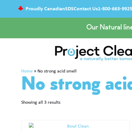
Proudly Canadian
SDS
Contact Us
1-800-663-992
Our Natural lin
Home
»
No strong acid smell
No strong aci
Showing all 3 results