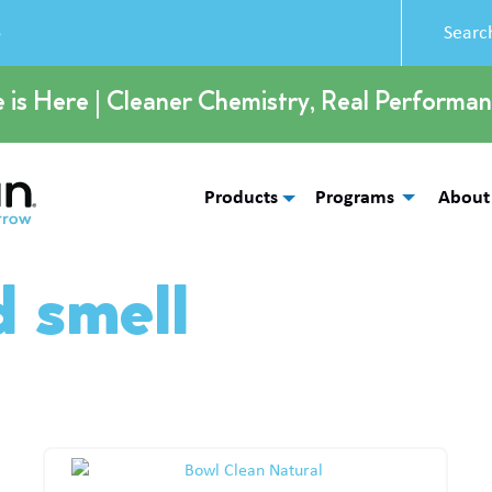
5
e is Here | Cleaner Chemistry, Real Performan
Products
Programs
About
d smell