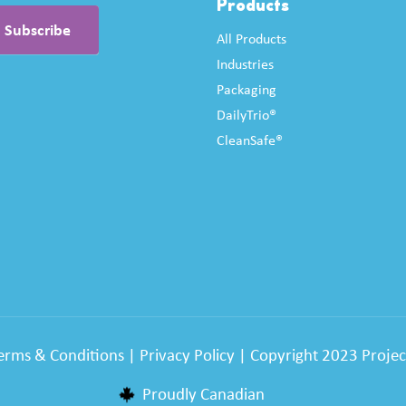
Products
All Products
Industries
Packaging
DailyTrio®
CleanSafe®
erms & Conditions
|
Privacy Policy
| Copyright 2023 Project
Proudly Canadian