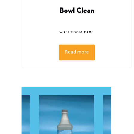
Bowl Clean
WASHROOM CARE
Read more