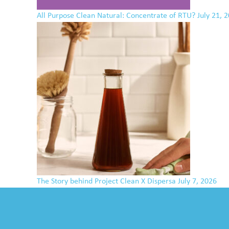
All Purpose Clean Natural: Concentrate of RTU?
July 21, 
The Story behind Project Clean X Dispersa
July 7, 2026