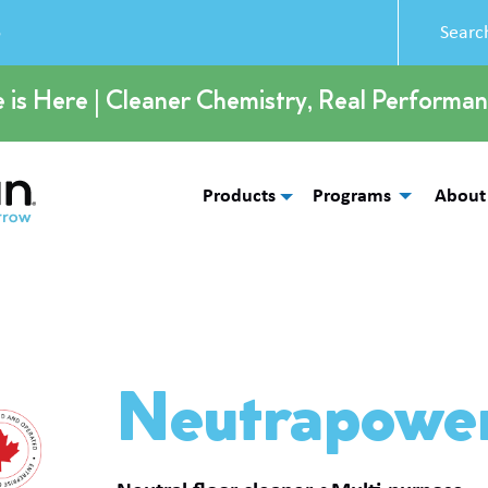
5
e is Here | Cleaner Chemistry, Real Performan
Products
Programs
About
Neutrapowe