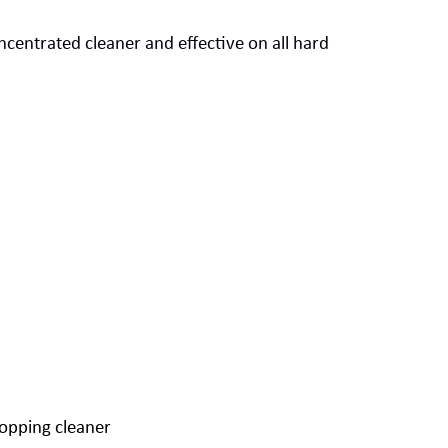
ncentrated
cleaner
and
effective on all
hard