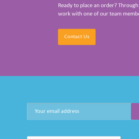
Ready to place an order? Through 
work with one of our team members
Contact Us