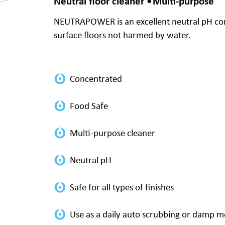
Neutral floor cleaner
Multi-purpose
NEUTRAPOWER is an excellent
neutral pH
co
surface
floors not harmed by water.