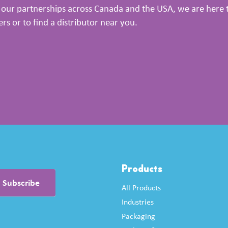
our partnerships across Canada and the USA, we are here to
 or to find a distributor near you.
Products
All Products
Industries
Packaging