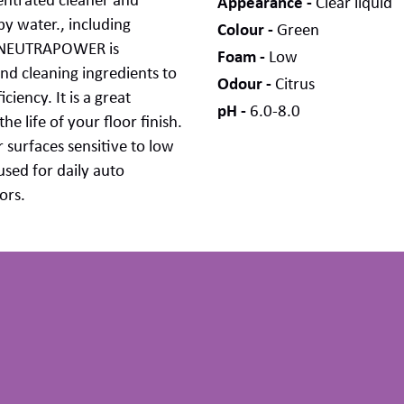
entrated
cleaner
and
Appearance
Clear liquid
y water., including
Colour
Green
NEUTRAPOWER
is
Foam
Low
and cleaning ingredients to
Odour
Citrus
iciency. It
is
a
great
pH
6.0-8.0
he life of your floor finish
.
 surfaces sensitive to low
used for daily auto
ors
.