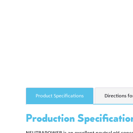
Product Specifications
Directions fo
Production Specificatio