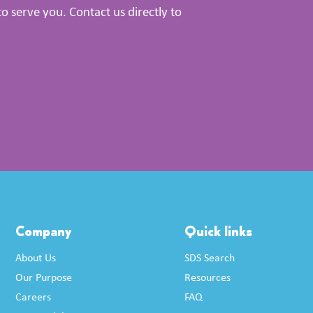
 serve you. Contact us directly to
Company
Quick links
About Us
SDS Search
Our Purpose
Resources
Careers
FAQ