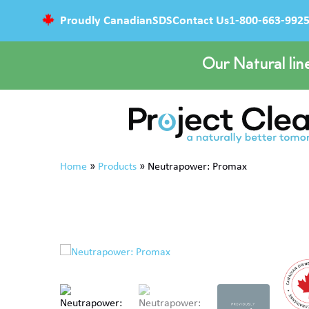
Proudly Canadian
SDS
Contact Us
1-800-663-992
Our Natural lin
Home
»
Products
»
Neutrapower: Promax