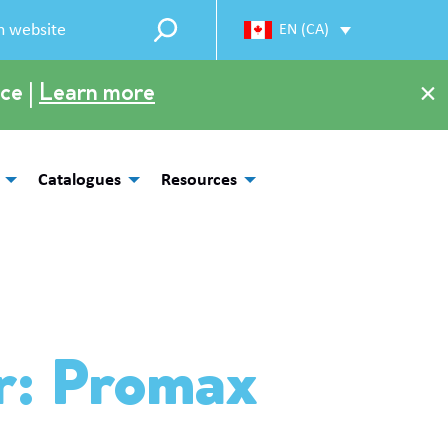
EN (CA)
×
ce |
Learn more
Catalogues
Resources
r: Promax