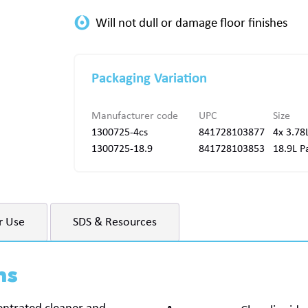
Packaging Variation
Manufacturer code
UPC
Size
1300725-4cs
841728103877
4x 3.78
1300725-18.9
841728103853
18.9L Pa
r Use
SDS & Resources
ns