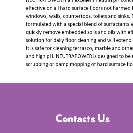
NEUTRAPOWER is an excellent
neutral pH
conc
effective on all
hard surface
floors not harmed b
windows, walls, countertops, toilets and sinks.
formulated
with a special blend of surfactants 
quickly remove embedded soils and oils with eff
solution for daily floor cleaning and will extend t
It is safe for cleaning terrazzo,
marble
and other
and high
pH.
NEUTRAPOWER
is designed to
be 
scrubbing or damp mopping of
hard surface
flo
Contacts Us