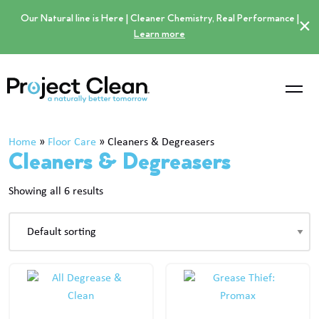
Our Natural line is Here | Cleaner Chemistry, Real Performance |
×
Learn more
Home
»
Floor Care
»
Cleaners & Degreasers
Cleaners & Degreasers
Showing all 6 results