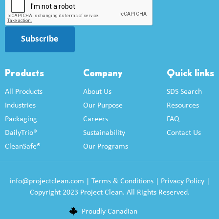
Subscribe
Products
Company
Quick links
All Products
About Us
SDS Search
Industries
Our Purpose
Resources
Packaging
Careers
FAQ
DailyTrio®
Sustainability
Contact Us
CleanSafe®
Our Programs
info@projectclean.com
|
Terms & Conditions
|
Privacy Policy
|
Copyright 2023 Project Clean. All Rights Reserved.
Proudly Canadian