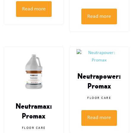
Read more
Read more
Neutrapower:
Promax
FLOOR CARE
Neutramax:
Promax
Read more
FLOOR CARE