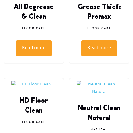
All Degrease
Grease Thief:
& Clean
Promax
FLOOR CARE
FLOOR CARE
Read more
Read more
HD Floor
Neutral Clean
Clean
Natural
FLOOR CARE
NATURAL