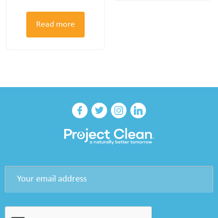
Read more