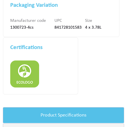
Packaging Variation
Manufacturer code
UPC
Size
1300723-4cs
841728101583
4 x 3.78L
Certifications
Product Specifications