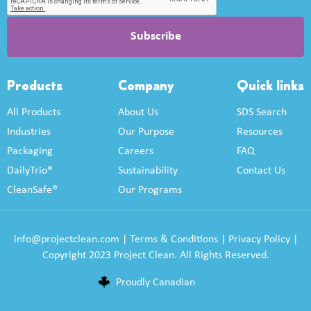
Products
Company
Quick links
All Products
About Us
SDS Search
Industries
Our Purpose
Resources
Packaging
Careers
FAQ
DailyTrio®
Sustainability
Contact Us
CleanSafe®
Our Programs
info@projectclean.com
|
Terms & Conditions
|
Privacy Policy
|
Copyright 2023 Project Clean. All Rights Reserved.
Proudly Canadian