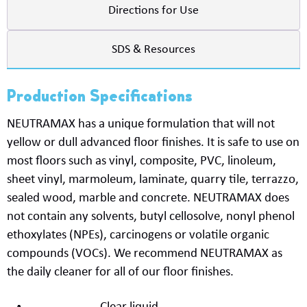
Directions for Use
SDS & Resources
Production Specifications
NEUTRAMAX
has a unique formulation that will not
yellow
or dull
advanced
floor finishes. It is safe to use on
most floors such as vinyl, composite, PVC, linoleum,
sheet vinyl,
marmoleum
, laminate, quarry tile, terrazzo,
sealed wood,
marble
and concrete.
NEUTRAMAX
does
not
contain
any solvents, butyl
cellosolve
, nonyl phenol
ethoxylates (NPEs),
carcinogens or volatile organic
compounds (VOCs). We recommend
NEUTRAMAX
as
the daily cleaner for
all of
our floor finishes.