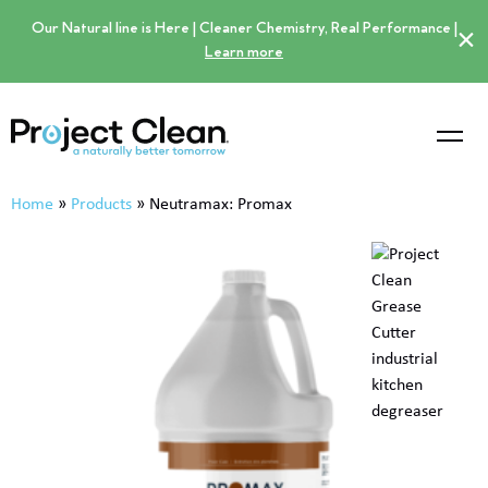
Our Natural line is Here | Cleaner Chemistry, Real Performance |
×
Learn more
Home
»
Products
»
Neutramax: Promax