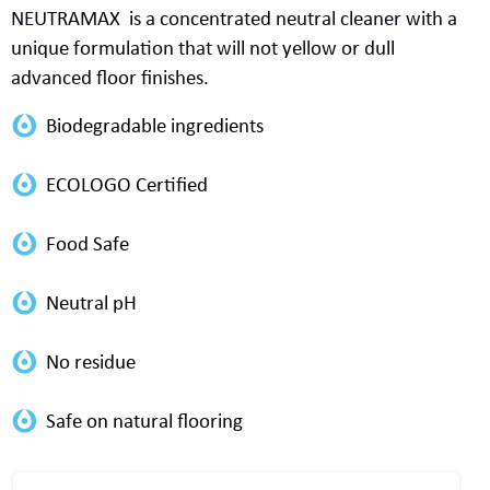
NEUTRAMAX
is
a concentrated neutral cleaner with a
unique formulation that will not yellow or dull
advanced
floor finishes.