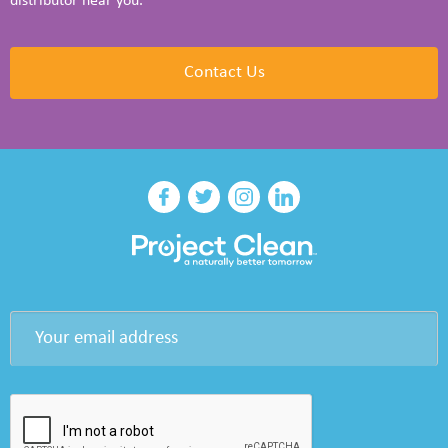
distributor near you.
Contact Us