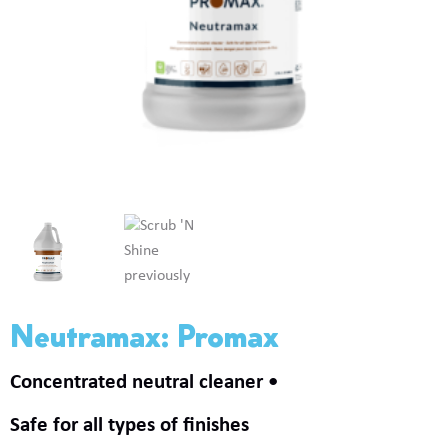
Neutramax: Promax
Concentrated neutral cleaner
Safe for all types of finishes