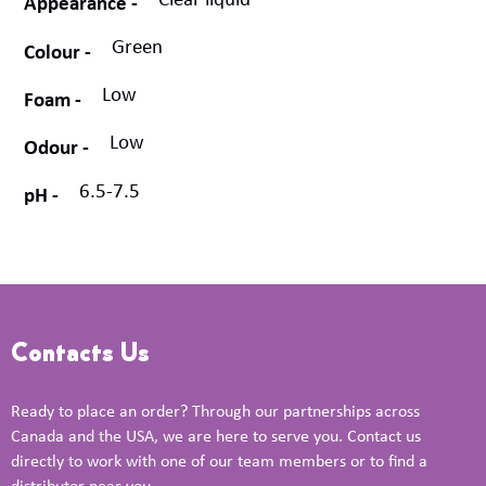
Clear liquid
Appearance
Green
Colour
Low
Foam
Low
Odour
6.5-7.5
pH
Contacts Us
Ready to place an order? Through our partnerships across
Canada and the USA, we are here to serve you. Contact us
directly to work with one of our team members or to find a