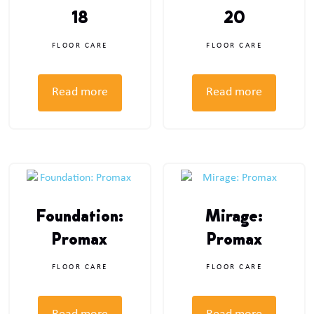
18
20
FLOOR CARE
FLOOR CARE
Read more
Read more
Foundation:
Mirage:
Promax
Promax
FLOOR CARE
FLOOR CARE