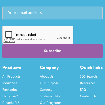
Products
Company
Quick links
All Products
About Us
SDS Search
Industries
Our Purpose
Resources
Packaging
Careers
FAQ
DailyTrio®
Sustainability
Contact Us
CleanSafe®
Our Programs