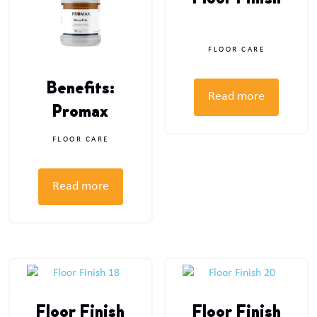
Floor Finish
FLOOR CARE
Benefits:
Read more
Promax
FLOOR CARE
Read more
Floor Finish
Floor Finish