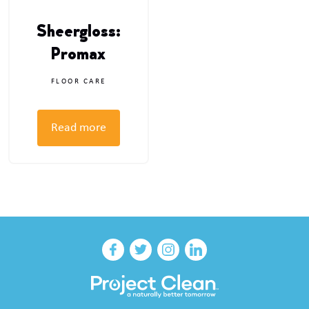
Sheergloss:
Promax
FLOOR CARE
Read more