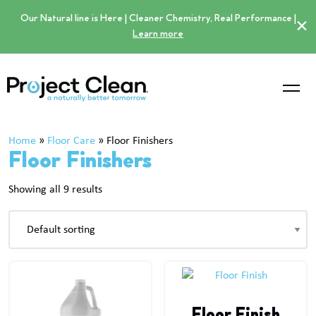
Our Natural line is Here | Cleaner Chemistry, Real Performance |
×
Learn more
Home
»
Floor Care
»
Floor Finishers
Floor Finishers
Showing all 9 results