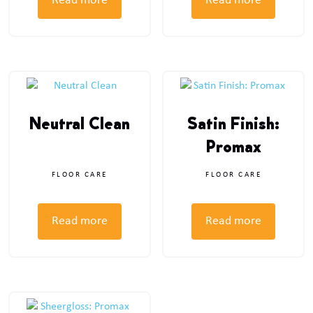
Read more
Read more
Neutral Clean
Satin Finish:
Promax
FLOOR CARE
FLOOR CARE
Read more
Read more