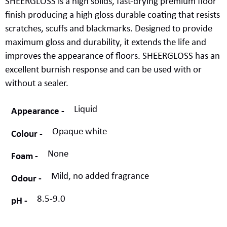
SHEERGLOSS
is a
high solids
,
fast-drying
premium
floor
finish
produc
ing
a
high gloss
durable
coating that resist
s
scratch
es
, scuff
s
and blackmarks.
Designed to
provide
maximum gloss and durability
, it
extend
s
the life and
improve
s
the appearance of floors
.
SHEERGLOSS has an
excellent burnish response and can be used with or
without a sealer
.
Liquid
Appearance
Opaque white
Colour
None
Foam
Mild, no added fragrance
Odour
8.5-9.0
pH