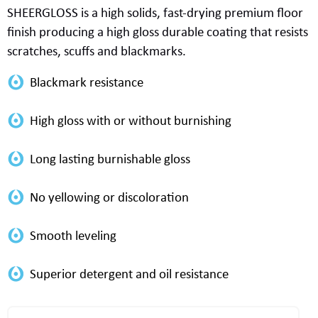
SHEERGLOSS
is a
high solids
,
fast-drying
premium
floor
finish
produc
ing
a
high gloss
durable
coating that resist
s
scratch
es
, scuff
s
and blackmarks.