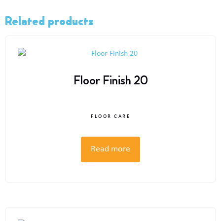
Related products
Floor Finish 20
FLOOR CARE
Read more