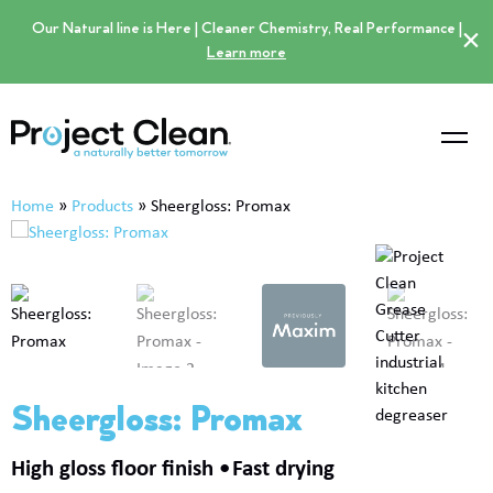
Our Natural line is Here | Cleaner Chemistry, Real Performance |
×
Learn more
Home
»
Products
»
Sheergloss: Promax
Sheergloss: Promax
High gloss floor finish
Fast drying