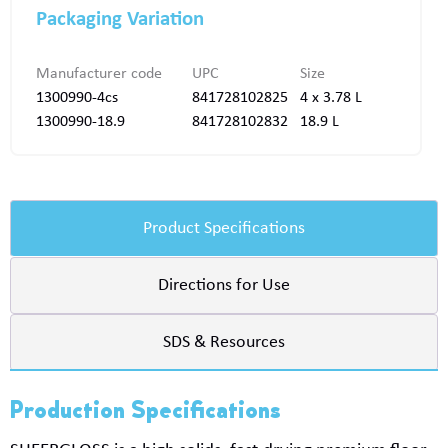
Packaging Variation
Manufacturer code
UPC
Size
1300990-4cs
841728102825
4 x 3.78 L
1300990-18.9
841728102832
18.9 L
Product Specifications
Directions for Use
SDS & Resources
Production Specifications