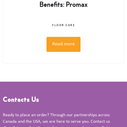
Benefits: Promax
FLOOR CARE
Read more
Contacts Us
Ready to place an order? Through our partnerships across
Canada and the USA, we are here to serve you. Contact us