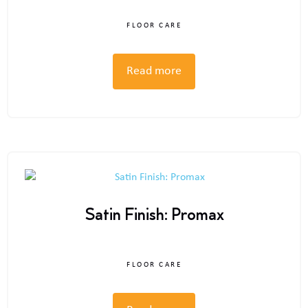
FLOOR CARE
Read more
Satin Finish: Promax
FLOOR CARE