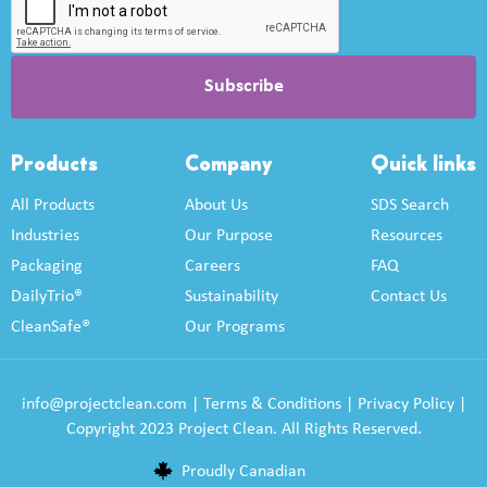
Products
Company
Quick links
All Products
About Us
SDS Search
Industries
Our Purpose
Resources
Packaging
Careers
FAQ
DailyTrio®
Sustainability
Contact Us
CleanSafe®
Our Programs
info@projectclean.com
|
Terms & Conditions
|
Privacy Policy
|
Copyright 2023 Project Clean. All Rights Reserved.
Proudly Canadian