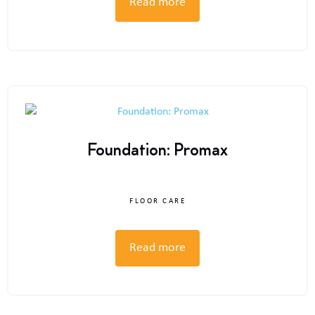
Read more
Foundation: Promax
FLOOR CARE
Read more