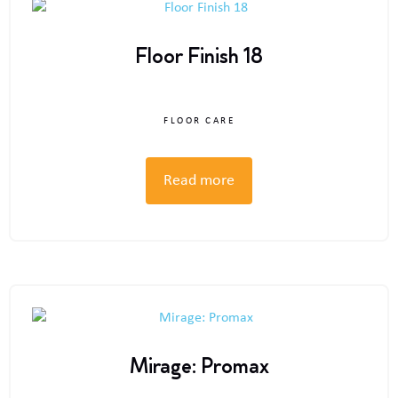
Floor Finish 18
FLOOR CARE
Read more
Mirage: Promax