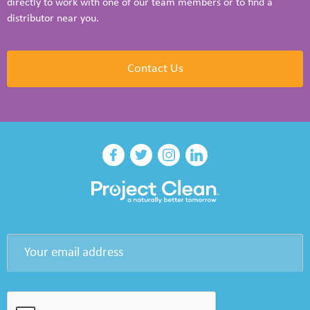
directly to work with one of our team members or to find a
distributor near you.
Contact Us